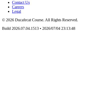
Contact Us
Careers
Legal
© 2026 Ducafecat Course. All Rights Reserved.
Build 2026.07.04.1513
•
2026/07/04 23:13:48