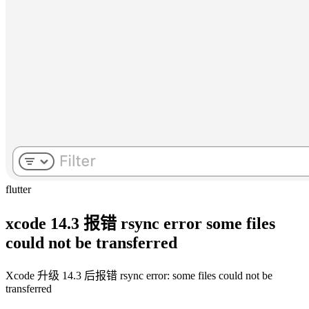
flutter
xcode 14.3 报错 rsync error some files
could not be transferred
Xcode 升级 14.3 后报错 rsync error: some files could not be
transferred