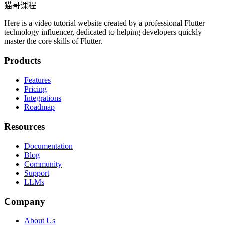
猫哥课程
Here is a video tutorial website created by a professional Flutter
technology influencer, dedicated to helping developers quickly
master the core skills of Flutter.
Products
Features
Pricing
Integrations
Roadmap
Resources
Documentation
Blog
Community
Support
LLMs
Company
About Us