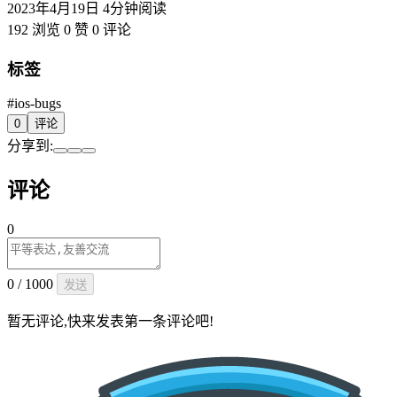
2023年4月19日
4分钟阅读
192 浏览
0 赞
0 评论
标签
#ios-bugs
0
评论
分享到:
评论
0
0 / 1000
发送
暂无评论,快来发表第一条评论吧!