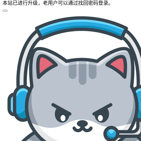
本站已进行升级，老用户可以通过找回密码登录。