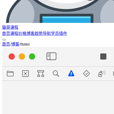
猫哥课程
首页
课程
价格
博客
趋势
导航
学员
插件
首页
/
博客
/
flutter