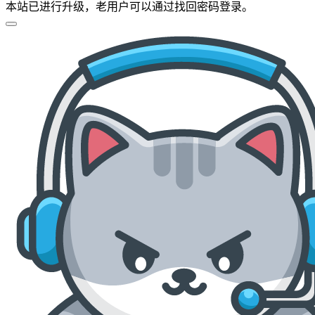
本站已进行升级，老用户可以通过找回密码登录。