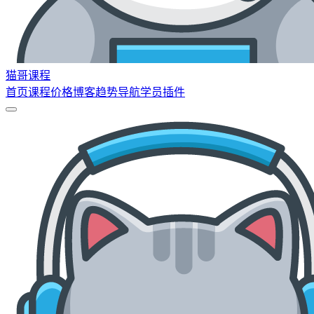
猫哥课程
首页
课程
价格
博客
趋势
导航
学员
插件