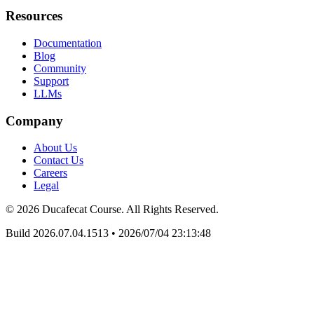
Resources
Documentation
Blog
Community
Support
LLMs
Company
About Us
Contact Us
Careers
Legal
© 2026 Ducafecat Course. All Rights Reserved.
Build 2026.07.04.1513
•
2026/07/04 23:13:48