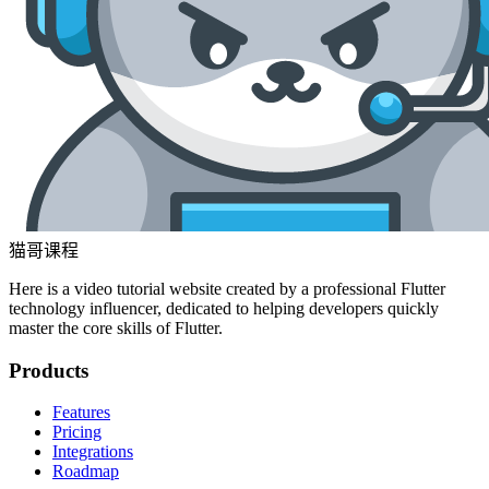
猫哥课程
Here is a video tutorial website created by a professional Flutter
technology influencer, dedicated to helping developers quickly
master the core skills of Flutter.
Products
Features
Pricing
Integrations
Roadmap